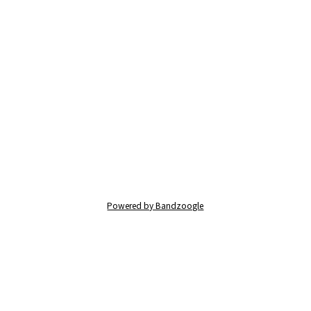
Powered by Bandzoogle