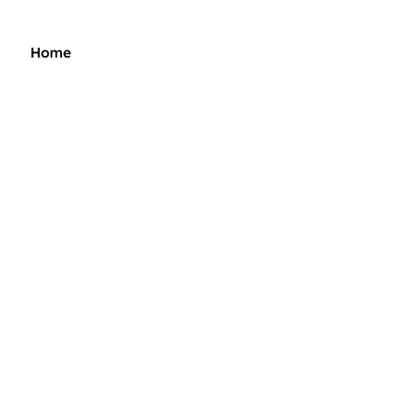
Home
Music
Merch
Tour